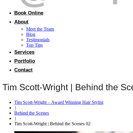
Book Online
About
Meet the Team
Blog
Testimonials
Top Tips
Services
Portfolio
Contact
Tim Scott-Wright | Behind the S
Tim Scott-Wright – Award Winning Hair Stylist
|
Behind the Scenes
|
Tim Scott-Wright | Behind the Scenes 02