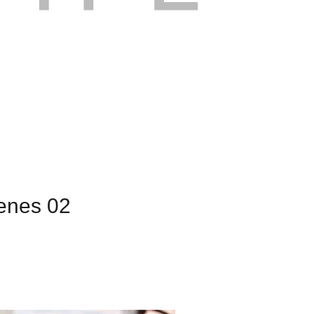
cenes 02