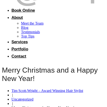
Book Online
About
Meet the Team
Blog
Testimonials
Top Tips
Services
Portfolio
Contact
Merry Christmas and a Happy
New Year!
Tim Scott-Wright – Award Winning Hair Stylist
|
Uncategorized
|