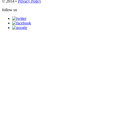
© 2014 •
Privacy Policy
follow us