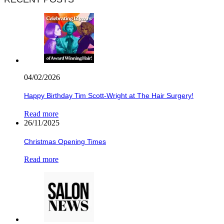
04/02/2026
Happy Birthday Tim Scott-Wright at The Hair Surgery!
Read more
26/11/2025
Christmas Opening Times
Read more