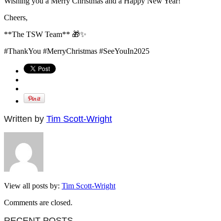
Wishing you a Merry Christmas and a Happy New Year!
Cheers,
**The TSW Team** 🎁✨
#ThankYou #MerryChristmas #SeeYouIn2025
Written by
Tim Scott-Wright
View all posts by:
Tim Scott-Wright
Comments are closed.
RECENT POSTS