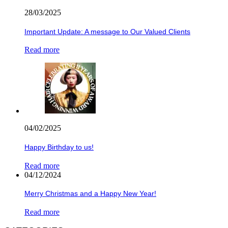
28/03/2025
Important Update: A message to Our Valued Clients
Read more
04/02/2025
Happy Birthday to us!
Read more
04/12/2024
Merry Christmas and a Happy New Year!
Read more