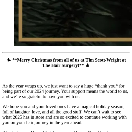
🎄
**Merry Christmas from all of us at Tim Scott-Wright at
The Hair Surgery!**
🎄
As the year wraps up, we just want to say a huge *thank you* for
being part of our 2024 journey. Your support means the world to us,
and we’re so grateful to have you with us.
We hope you and your loved ones have a magical holiday season,
full of laughter, love, and all the good stuff. We can’t wait to see
what 2025 has in store and are so excited to continue working with
you on your hair journey in the year ahead.