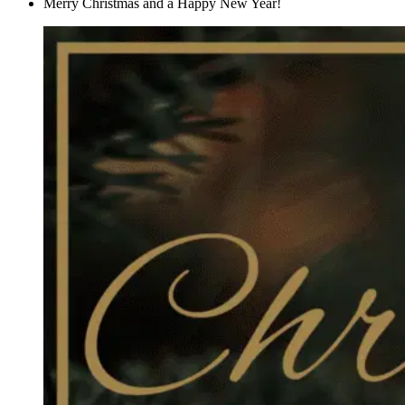
Merry Christmas and a Happy New Year!