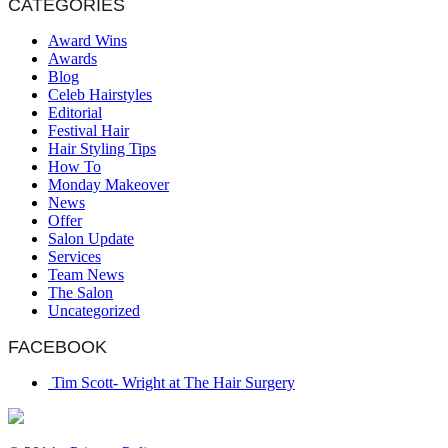
CATEGORIES
Award Wins
Awards
Blog
Celeb Hairstyles
Editorial
Festival Hair
Hair Styling Tips
How To
Monday Makeover
News
Offer
Salon Update
Services
Team News
The Salon
Uncategorized
FACEBOOK
Tim Scott- Wright at The Hair Surgery