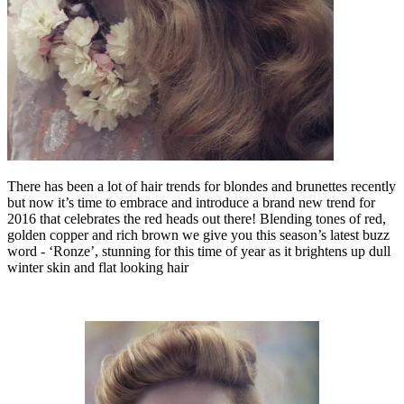
There has been a lot of hair trends for blondes and brunettes recently
but now it’s time to embrace and introduce a brand new trend for
2016 that celebrates the red heads out there! Blending tones of red,
golden copper and rich brown we give you this season’s latest buzz
word - ‘Ronze’, stunning for this time of year as it brightens up dull
winter skin and flat looking hair