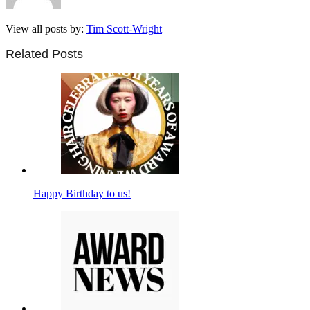
View all posts by:
Tim Scott-Wright
Related Posts
Happy Birthday to us!