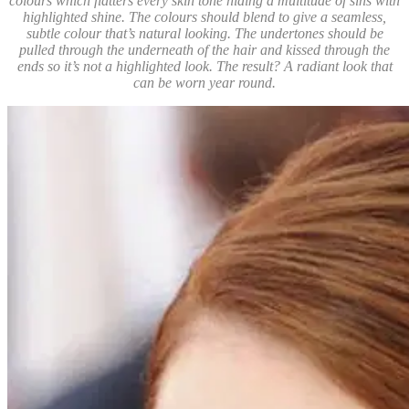
colours which flatters every skin tone hiding a multitude of sins with
highlighted shine. The colours should blend to give a seamless,
subtle colour that’s natural looking. The undertones should be
pulled through the underneath of the hair and kissed through the
ends so it’s not a highlighted look. The result? A radiant look that
can be worn year round.