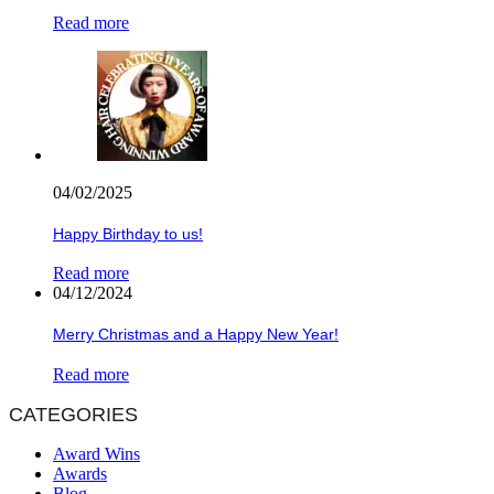
Read more
04/02/2025
Happy Birthday to us!
Read more
04/12/2024
Merry Christmas and a Happy New Year!
Read more
CATEGORIES
Award Wins
Awards
Blog