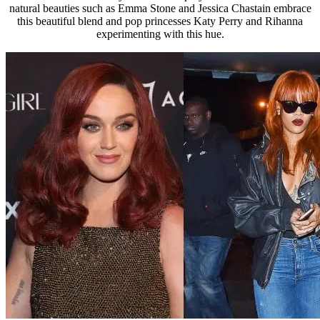
natural beauties such as Emma Stone and Jessica Chastain embrace
this beautiful blend and pop princesses Katy Perry and Rihanna
experimenting with this hue.