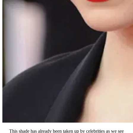
This shade has already been taken up by celebrities as we see