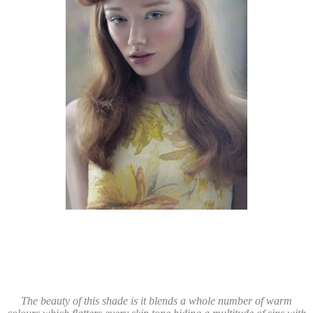
The beauty of this shade is it blends a whole number of warm