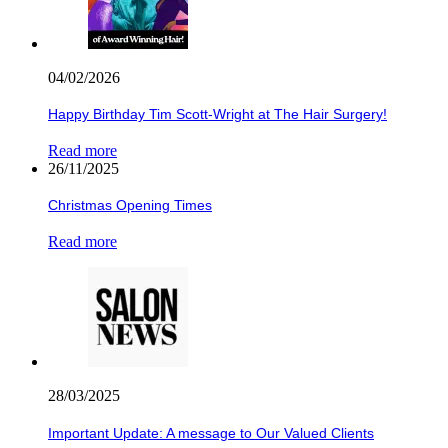
04/02/2026
Happy Birthday Tim Scott-Wright at The Hair Surgery!
Read more
26/11/2025
Christmas Opening Times
Read more
28/03/2025
Important Update: A message to Our Valued Clients