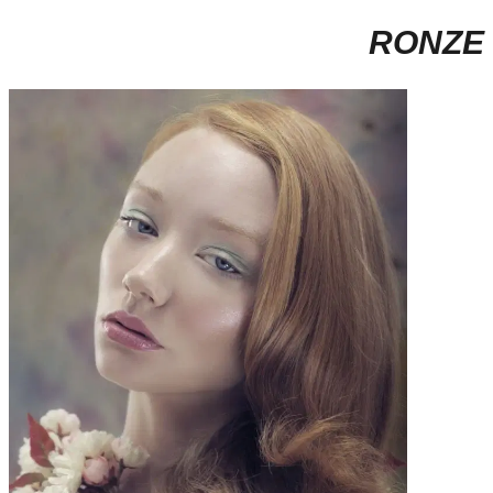
RONZE