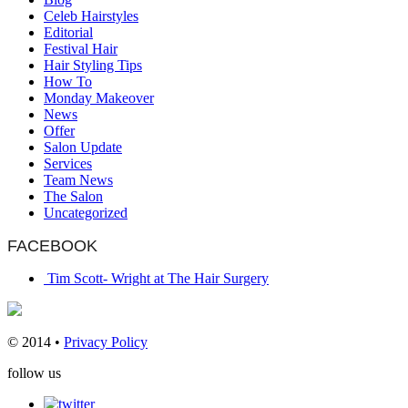
Celeb Hairstyles
Editorial
Festival Hair
Hair Styling Tips
How To
Monday Makeover
News
Offer
Salon Update
Services
Team News
The Salon
Uncategorized
FACEBOOK
Tim Scott- Wright at The Hair Surgery
© 2014 •
Privacy Policy
follow us