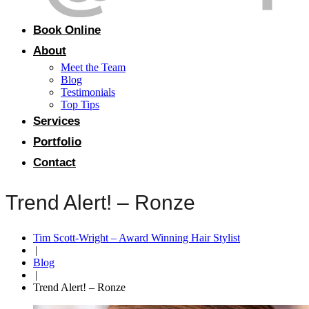
Book Online
About
Meet the Team
Blog
Testimonials
Top Tips
Services
Portfolio
Contact
Trend Alert! – Ronze
Tim Scott-Wright – Award Winning Hair Stylist
|
Blog
|
Trend Alert! – Ronze