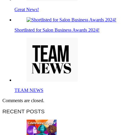
Great News!
Shortlisted for Salon Business Awards 2024!
TEAM NEWS
Comments are closed.
RECENT POSTS