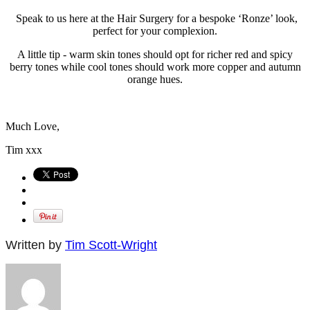
Speak to us here at the Hair Surgery for a bespoke ‘Ronze’ look,
perfect for your complexion.
A little tip - warm skin tones should opt for richer red and spicy
berry tones while cool tones should work more copper and autumn
orange hues.
Much Love,
Tim xxx
Written by
Tim Scott-Wright