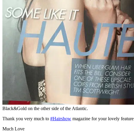
Black&Gold on the other side of the Atlantic.
Thank you very much to
‪#H‎airshow‬
magazine for your lovely feature
Much Love