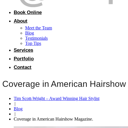
Book Online
About
Meet the Team
Blog
Testimonials
Top Tips
Services
Portfolio
Contact
Coverage in American Hairshow
Tim Scott-Wright – Award Winning Hair Stylist
|
Blog
|
Coverage in American Hairshow Magazine.