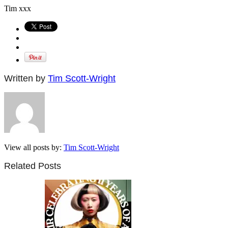
Tim xxx
Written by
Tim Scott-Wright
View all posts by:
Tim Scott-Wright
Related Posts