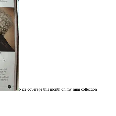
Nice coverage this month on my mini collection