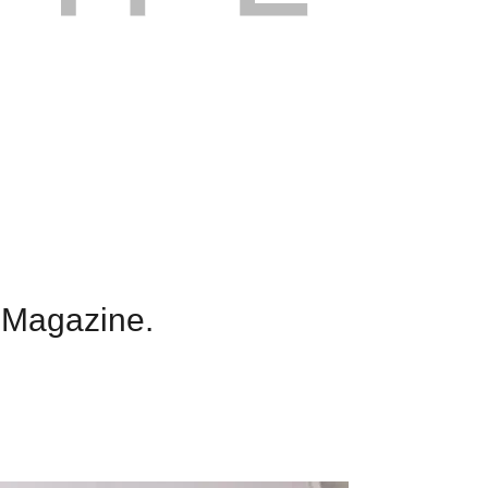
 Magazine.