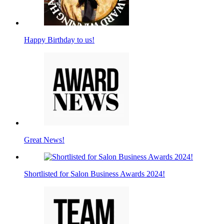
Happy Birthday to us!
Great News!
Shortlisted for Salon Business Awards 2024!