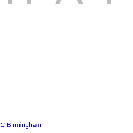
NEC Birmingham