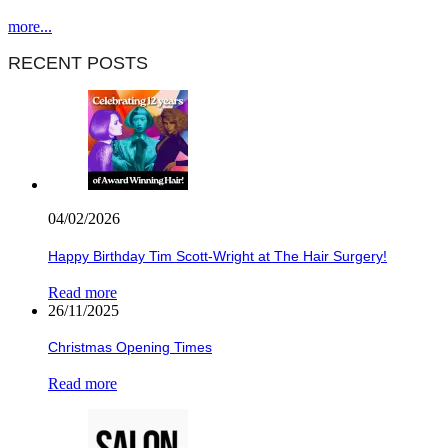
more...
RECENT POSTS
04/02/2026
Happy Birthday Tim Scott-Wright at The Hair Surgery!
Read more
26/11/2025
Christmas Opening Times
Read more