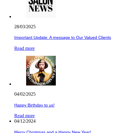
28/03/2025
Important Update: A message to Our Valued Clients
Read more
04/02/2025
Happy Birthday to us!
Read more
04/12/2024
Merry Christmas and a Happy New Year!