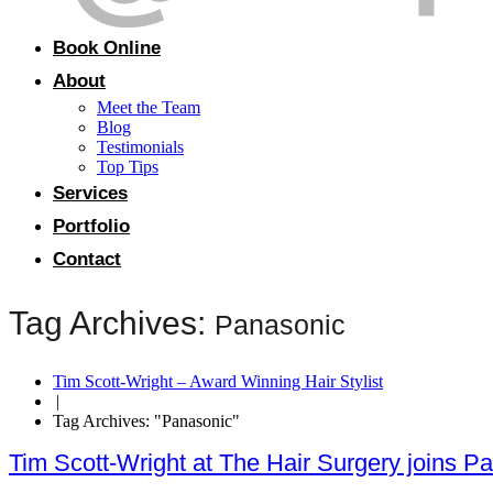
Book Online
About
Meet the Team
Blog
Testimonials
Top Tips
Services
Portfolio
Contact
Tag Archives:
Panasonic
Tim Scott-Wright – Award Winning Hair Stylist
|
Tag Archives: "Panasonic"
Tim Scott-Wright at The Hair Surgery joins 