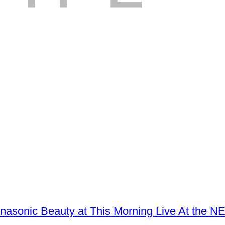
Panasonic Beauty at This Morning Live At the 