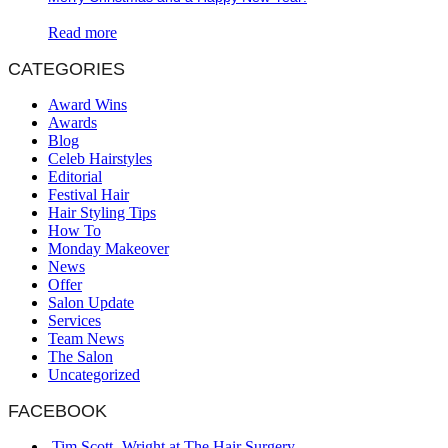
Read more
CATEGORIES
Award Wins
Awards
Blog
Celeb Hairstyles
Editorial
Festival Hair
Hair Styling Tips
How To
Monday Makeover
News
Offer
Salon Update
Services
Team News
The Salon
Uncategorized
FACEBOOK
Tim Scott- Wright at The Hair Surgery