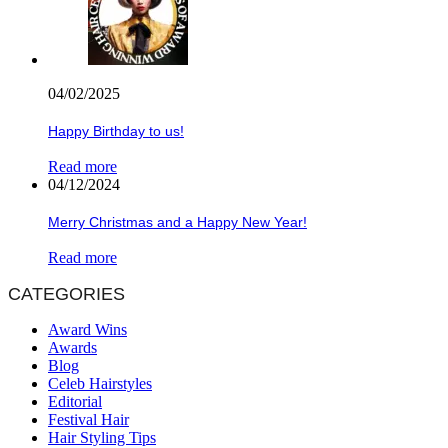
04/02/2025
Happy Birthday to us!
Read more
04/12/2024
Merry Christmas and a Happy New Year!
Read more
CATEGORIES
Award Wins
Awards
Blog
Celeb Hairstyles
Editorial
Festival Hair
Hair Styling Tips