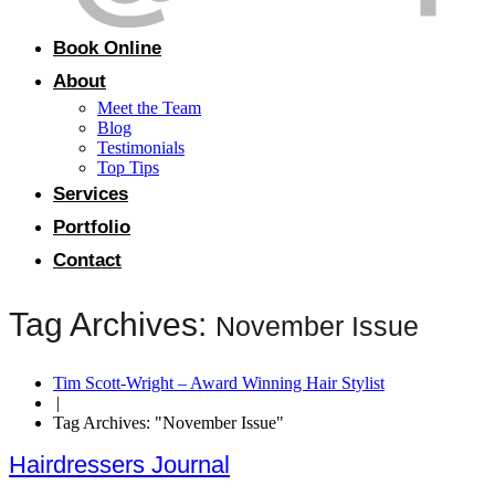
Book Online
About
Meet the Team
Blog
Testimonials
Top Tips
Services
Portfolio
Contact
Tag Archives:
November Issue
Tim Scott-Wright – Award Winning Hair Stylist
|
Tag Archives: "November Issue"
Hairdressers Journal