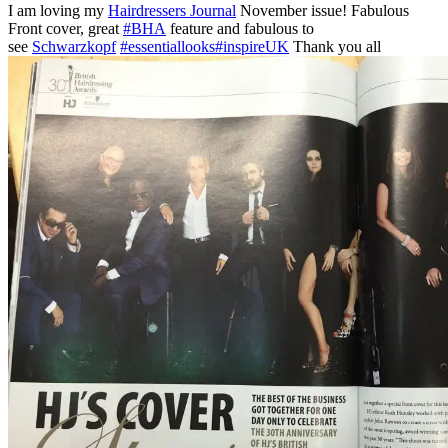
I am loving my
Hairdressers Journal
November issue! Fabulous
Front cover, great
#BHA
feature and fabulous to
see
Schwarzkopf
#essentiallooks
#inspireUK
Thank you all