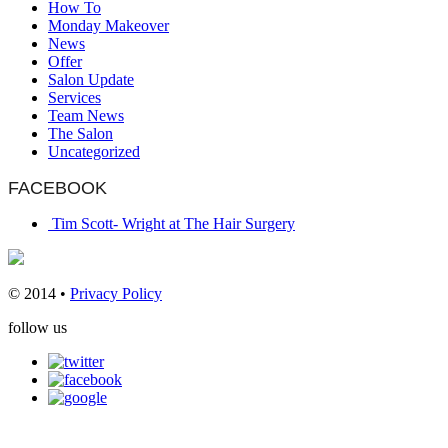
How To
Monday Makeover
News
Offer
Salon Update
Services
Team News
The Salon
Uncategorized
FACEBOOK
Tim Scott- Wright at The Hair Surgery
© 2014 •
Privacy Policy
follow us