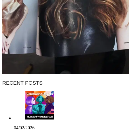
RECENT POSTS
04/02/2026