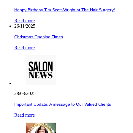
Happy Birthday Tim Scott-Wright at The Hair Surgery!
Read more
26/11/2025
Christmas Opening Times
Read more
28/03/2025
Important Update: A message to Our Valued Clients
Read more