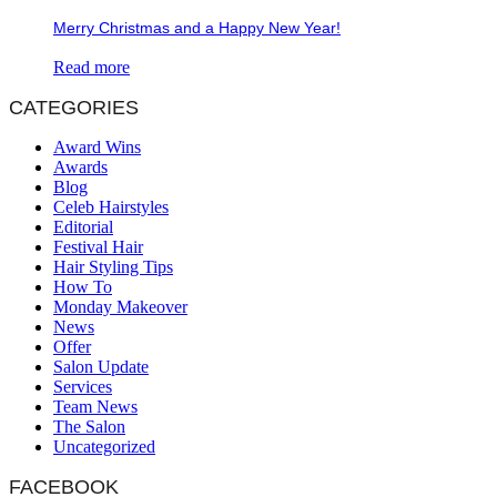
Merry Christmas and a Happy New Year!
Read more
CATEGORIES
Award Wins
Awards
Blog
Celeb Hairstyles
Editorial
Festival Hair
Hair Styling Tips
How To
Monday Makeover
News
Offer
Salon Update
Services
Team News
The Salon
Uncategorized
FACEBOOK