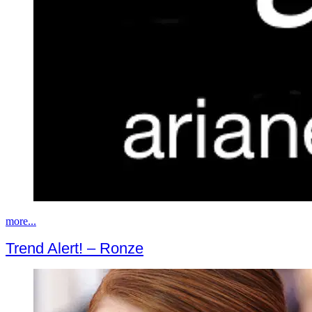
more...
Trend Alert! – Ronze