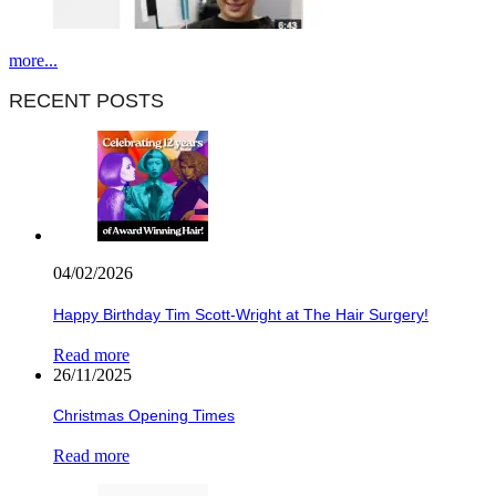
more...
RECENT POSTS
04/02/2026
Happy Birthday Tim Scott-Wright at The Hair Surgery!
Read more
26/11/2025
Christmas Opening Times
Read more