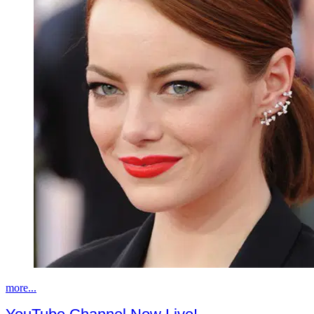
more...