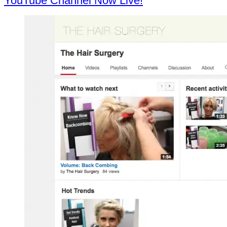
YouTube Channel Now Live!