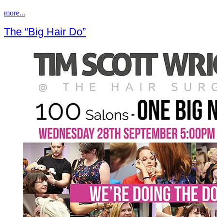
more...
The “Big Hair Do”