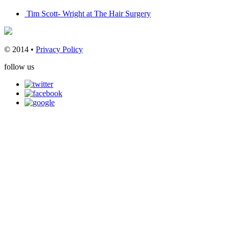
Tim Scott- Wright at The Hair Surgery
© 2014 •
Privacy Policy
follow us