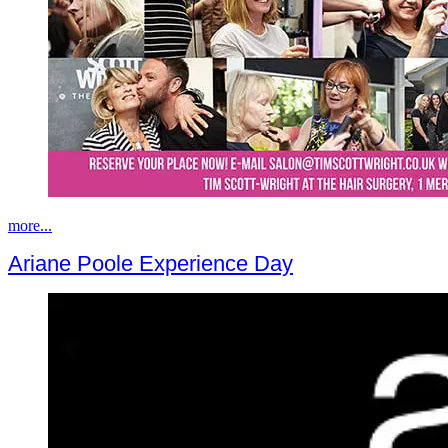
more...
Ariane Poole Experience Day