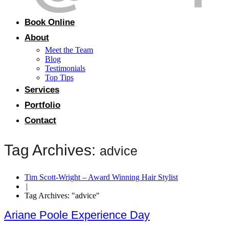
Book Online
About
Meet the Team
Blog
Testimonials
Top Tips
Services
Portfolio
Contact
Tag Archives:
advice
Tim Scott-Wright – Award Winning Hair Stylist
|
Tag Archives: "advice"
Ariane Poole Experience Day