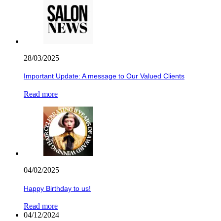
28/03/2025
Important Update: A message to Our Valued Clients
Read more
04/02/2025
Happy Birthday to us!
Read more
04/12/2024