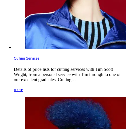
Cutting Services
Details of price lists for cutting services with Tim Scott-
Wright, from a personal service with Tim through to one of
our excellent graduates. Cutting…
more