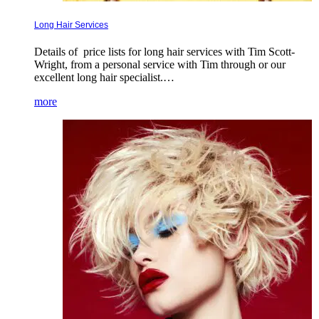
Long Hair Services
Details of price lists for long hair services with Tim Scott-
Wright, from a personal service with Tim through or our
excellent long hair specialist.…
more