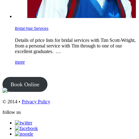
Bridal Hair Services
Details of price lists for bridal services with Tim Scott-Wright,
from a personal service with Tim through to one of our
excellent graduates. …
more
Book Online
© 2014 •
Privacy Policy
follow us