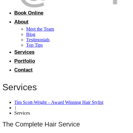
Book Online
About
Meet the Team
Blog
Testimonials
Top Tips
Services
Portfolio
Contact
Services
Tim Scott-Wright – Award Winning Hair Stylist
|
Services
The Complete Hair Service