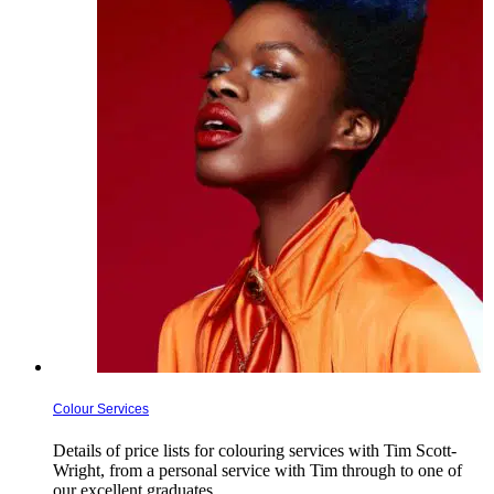
Colour Services
Details of price lists for colouring services with Tim Scott-
Wright, from a personal service with Tim through to one of
our excellent graduates. …