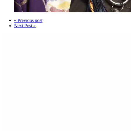
« Previous post
Next Post »