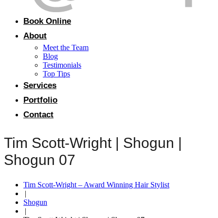
Book Online
About
Meet the Team
Blog
Testimonials
Top Tips
Services
Portfolio
Contact
Tim Scott-Wright | Shogun |
Shogun 07
Tim Scott-Wright – Award Winning Hair Stylist
|
Shogun
|