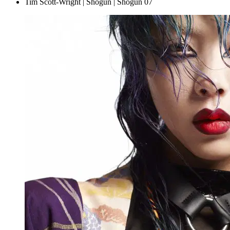
Tim Scott-Wright | Shogun | Shogun 07