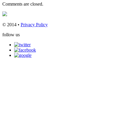
Comments are closed.
© 2014 •
Privacy Policy
follow us