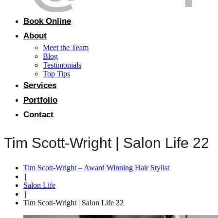
Book Online
About
Meet the Team
Blog
Testimonials
Top Tips
Services
Portfolio
Contact
Tim Scott-Wright | Salon Life 22
Tim Scott-Wright – Award Winning Hair Stylist
|
Salon Life
|
Tim Scott-Wright | Salon Life 22