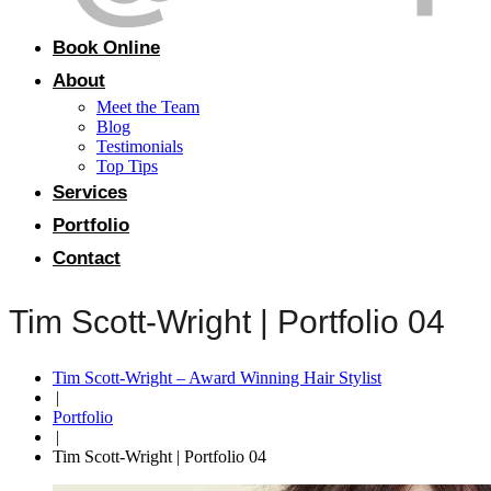
Book Online
About
Meet the Team
Blog
Testimonials
Top Tips
Services
Portfolio
Contact
Tim Scott-Wright | Portfolio 04
Tim Scott-Wright – Award Winning Hair Stylist
|
Portfolio
|
Tim Scott-Wright | Portfolio 04