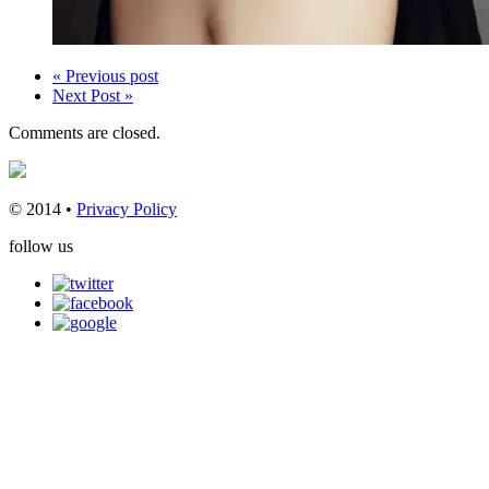
« Previous post
Next Post »
Comments are closed.
© 2014 •
Privacy Policy
follow us