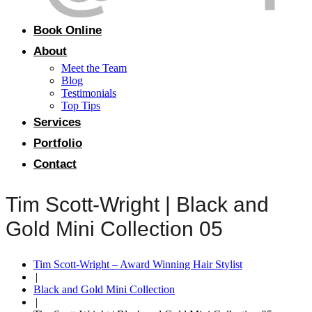
Book Online
About
Meet the Team
Blog
Testimonials
Top Tips
Services
Portfolio
Contact
Tim Scott-Wright | Black and
Gold Mini Collection 05
Tim Scott-Wright – Award Winning Hair Stylist
|
Black and Gold Mini Collection
|