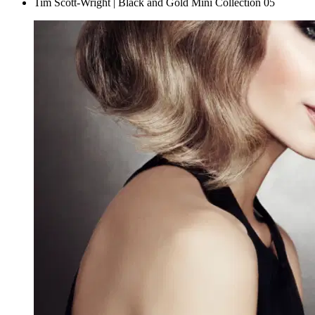
Tim Scott-Wright | Black and Gold Mini Collection 05