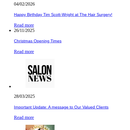
04/02/2026
Happy Birthday Tim Scott-Wright at The Hair Surgery!
Read more
26/11/2025
Christmas Opening Times
Read more
28/03/2025
Important Update: A message to Our Valued Clients
Read more