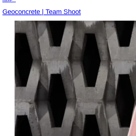
more...
Geoconcrete | Team Shoot