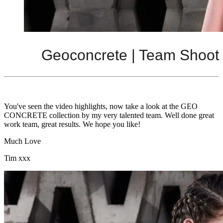
Geoconcrete | Team Shoot
You've seen the video highlights, now take a look at the GEO
CONCRETE collection by my very talented team. Well done great
work team, great results. We hope you like!
Much Love
Tim xxx