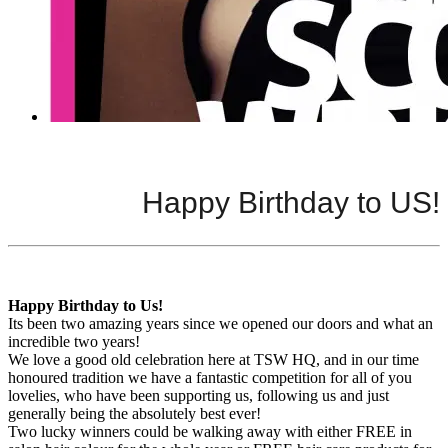
Happy Birthday to US!
Happy Birthday to Us!
Its been two amazing years since we opened our doors and what an
incredible two years!
We love a good old celebration here at TSW HQ, and in our time
honoured tradition we have a fantastic competition for all of you
lovelies, who have been supporting us, following us and just
generally being the absolutely best ever!
Two lucky winners could be walking away with either FREE in