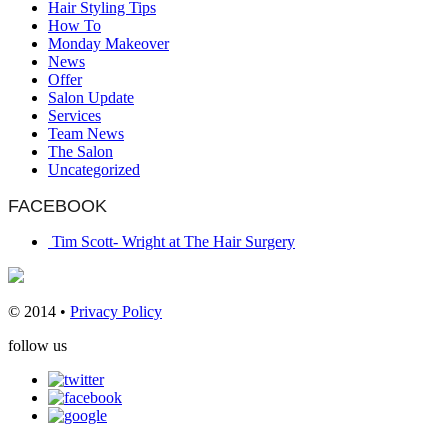
Hair Styling Tips
How To
Monday Makeover
News
Offer
Salon Update
Services
Team News
The Salon
Uncategorized
FACEBOOK
Tim Scott- Wright at The Hair Surgery
© 2014 •
Privacy Policy
follow us