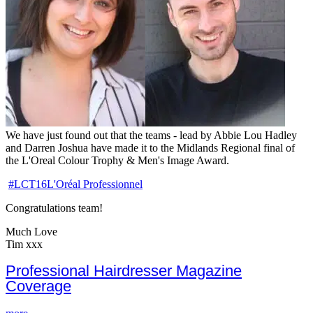
We have just found out that the teams - lead by Abbie Lou Hadley
and Darren Joshua have made it to the Midlands Regional final of
the L'Oreal Colour Trophy & Men's Image Award.
‪#‎
LCT16‬
L'Oré
al Professionnel
Congratulations team!
Much Love
Tim xxx
Professional Hairdresser Magazine
Coverage