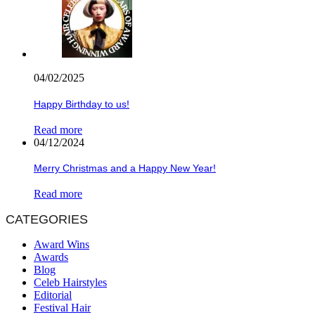
04/02/2025
Happy Birthday to us!
Read more
04/12/2024
Merry Christmas and a Happy New Year!
Read more
CATEGORIES
Award Wins
Awards
Blog
Celeb Hairstyles
Editorial
Festival Hair