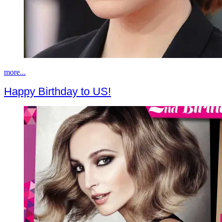
more...
Happy Birthday to US!