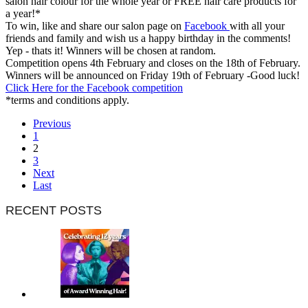
salon hair colour for the whole year or FREE hair care products for
a year!*
To win, like and share our salon page on
Facebook
with all your
friends and family and wish us a happy birthday in the comments!
Yep - thats it! Winners will be chosen at random.
Competition opens 4th February and closes on the 18th of February.
Winners will be announced on Friday 19th of February -Good luck!
Click Here for the Facebook competition
*terms and conditions apply.
Previous
1
2
3
Next
Last
RECENT POSTS