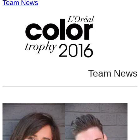
Team News
Team News