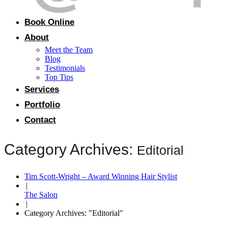
Book Online
About
Meet the Team
Blog
Testimonials
Top Tips
Services
Portfolio
Contact
Category Archives:
Editorial
Tim Scott-Wright – Award Winning Hair Stylist
|
The Salon
|
Category Archives: "Editorial"