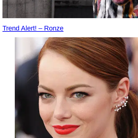
Trend Alert! – Ronze