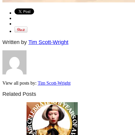
Written by
Tim Scott-Wright
View all posts by:
Tim Scott-Wright
Related Posts