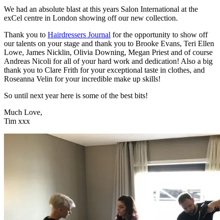
We had an absolute blast at this years Salon International at the
exCel centre in London showing off our new collection.
Thank you to
Hairdressers Journal
for the opportunity to show off
our talents on your stage and thank you to Brooke Evans, Teri Ellen
Lowe, James Nicklin, Olivia Downing, Megan Priest and of course
Andreas Nicoli for all of your hard work and dedication! Also a big
thank you to Clare Frith for your exceptional taste in clothes, and
Roseanna Velin for your i
ncredible make up skills!
So until next year here is some of the best bits!
Much Love,
Tim xxx