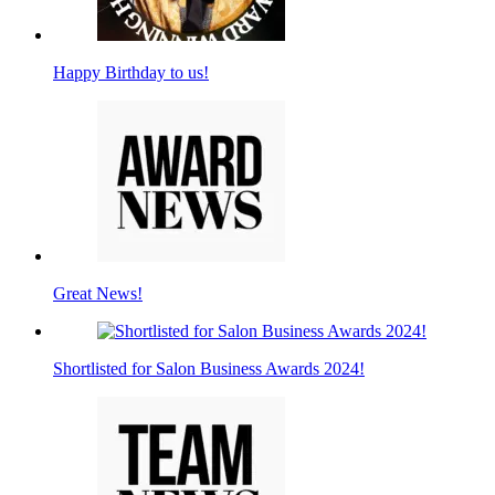
Happy Birthday to us!
Great News!
Shortlisted for Salon Business Awards 2024!