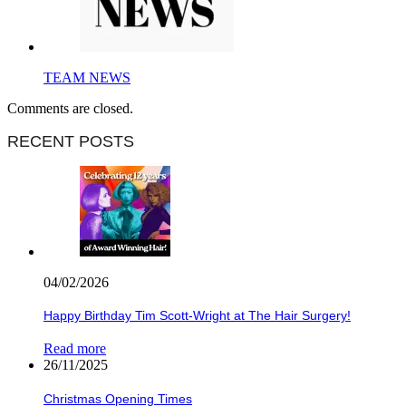
TEAM NEWS
Comments are closed.
RECENT POSTS
04/02/2026
Happy Birthday Tim Scott-Wright at The Hair Surgery!
Read more
26/11/2025
Christmas Opening Times