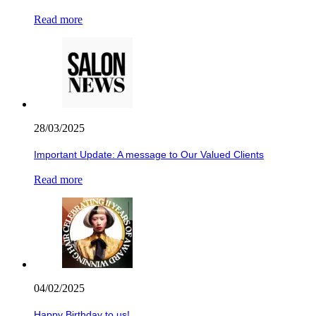
Read more
28/03/2025
Important Update: A message to Our Valued Clients
Read more
04/02/2025
Happy Birthday to us!