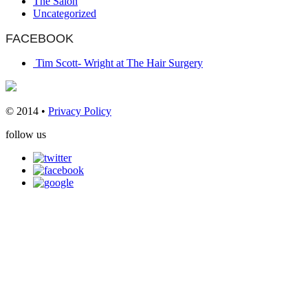
The Salon
Uncategorized
FACEBOOK
Tim Scott- Wright at The Hair Surgery
© 2014 •
Privacy Policy
follow us