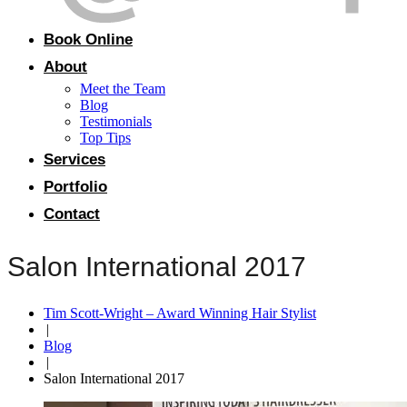
Book Online
About
Meet the Team
Blog
Testimonials
Top Tips
Services
Portfolio
Contact
Salon International 2017
Tim Scott-Wright – Award Winning Hair Stylist
|
Blog
|
Salon International 2017