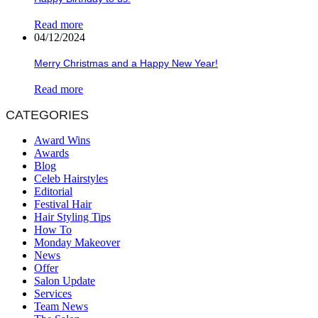
Read more
04/12/2024
Merry Christmas and a Happy New Year!
Read more
CATEGORIES
Award Wins
Awards
Blog
Celeb Hairstyles
Editorial
Festival Hair
Hair Styling Tips
How To
Monday Makeover
News
Offer
Salon Update
Services
Team News