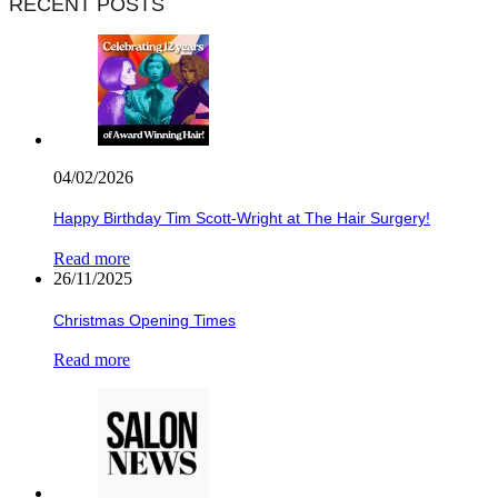
RECENT POSTS
04/02/2026
Happy Birthday Tim Scott-Wright at The Hair Surgery!
Read more
26/11/2025
Christmas Opening Times
Read more