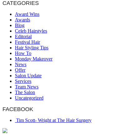
CATEGORIES
Award Wins
Awards
Blog
Celeb Hairstyles
Editorial
Festival Hair
Hair Styling Tips
How To
Monday Makeover
News
Offer
Salon Update
Services
Team News
The Salon
Uncategorized
FACEBOOK
Tim Scott- Wright at The Hair Surgery