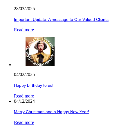
28/03/2025
Important Update: A message to Our Valued Clients
Read more
04/02/2025
Happy Birthday to us!
Read more
04/12/2024
Merry Christmas and a Happy New Year!
Read more