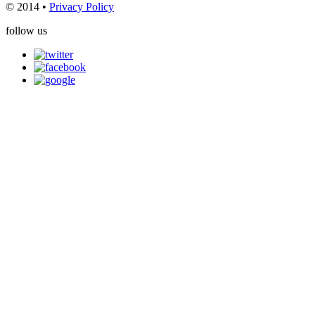
© 2014 •
Privacy Policy
follow us