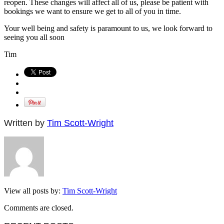
reopen. These changes will affect all of us, please be patient with
bookings we want to ensure we get to all of you in time.
Your well being and safety is paramount to us, we look forward to
seeing you all soon
Tim
Written by
Tim Scott-Wright
View all posts by:
Tim Scott-Wright
Comments are closed.