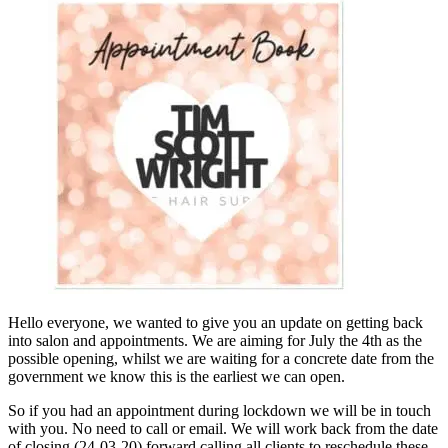
Hello everyone, we wanted to give you an update on getting back
into salon and appointments. We are aiming for July the 4th as the
possible opening, whilst we are waiting for a concrete date from the
government we know this is the earliest we can open.
So if you had an appointment during lockdown we will be in touch
with you. No need to call or email. We will work back from the date
of closing (24-03-20) forward calling all clients to reschedule these