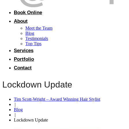
Book Online
About
Meet the Team
Blog
Testimonials
Top Tips
Services
Portfolio
Contact
Lockdown Update
Tim Scott-Wright – Award Winning Hair Stylist
|
Blog
|
Lockdown Update