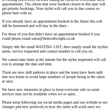
appointments. The clients that were booked closest to this date will
get priority bookings. Your stylist will call you in due course so
please bare with us.
If you already have an appointment booked in the future this will
still be honoured and will stay in the diary .
For those of you that didn’t have an appointment booked if you
could please email salon@timscottwright.co.uk
Simply title the email WAITING LIST, then simply email the stylists
name, service requested and contact number to call you on.
We cannot take dates at the minute but the stylist requested will call
you to arrange the date and time.
There are new shift patterns in place and the team have been split
into two teams to avoid large numbers of people being in the salon
at once.
We have new measures in place to keep everyone safe so some
services may not be available when we re open.
Please keep following our social media pages and our website to see
changes and new protocols to how the salon will work once we