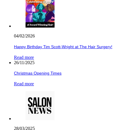
04/02/2026
Happy Birthday Tim Scott-Wright at The Hair Surgery!
Read more
26/11/2025
Christmas Opening Times
Read more
28/03/2025