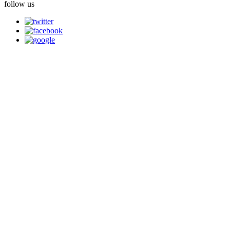
follow us