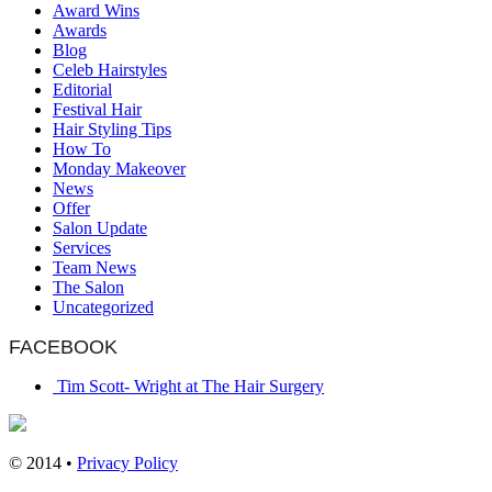
Award Wins
Awards
Blog
Celeb Hairstyles
Editorial
Festival Hair
Hair Styling Tips
How To
Monday Makeover
News
Offer
Salon Update
Services
Team News
The Salon
Uncategorized
FACEBOOK
Tim Scott- Wright at The Hair Surgery
© 2014 •
Privacy Policy