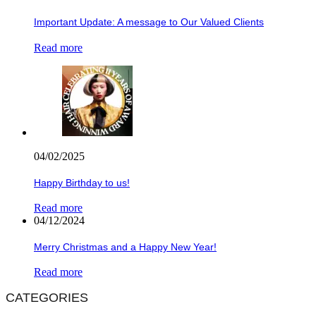
Important Update: A message to Our Valued Clients
Read more
04/02/2025
Happy Birthday to us!
Read more
04/12/2024
Merry Christmas and a Happy New Year!
Read more
CATEGORIES