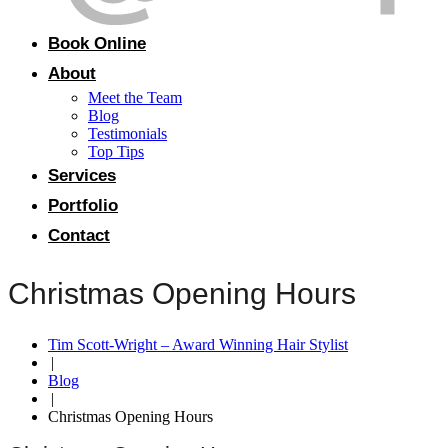
Book Online
About
Meet the Team
Blog
Testimonials
Top Tips
Services
Portfolio
Contact
Christmas Opening Hours
Tim Scott-Wright – Award Winning Hair Stylist
|
Blog
|
Christmas Opening Hours