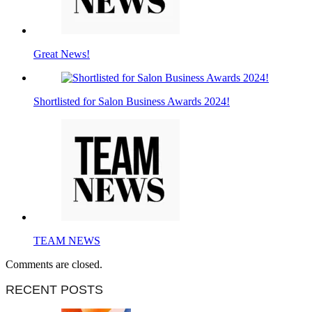
Great News!
Shortlisted for Salon Business Awards 2024!
TEAM NEWS
Comments are closed.
RECENT POSTS