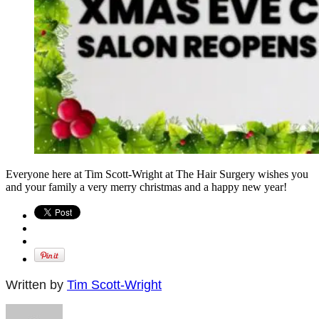
Everyone here at Tim Scott-Wright at The Hair Surgery wishes you
and your family a very merry christmas and a happy new year!
Written by
Tim Scott-Wright