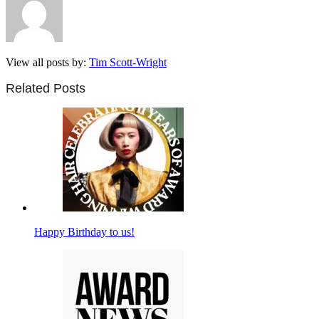
View all posts by:
Tim Scott-Wright
Related Posts
Happy Birthday to us!