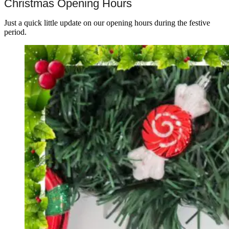
Christmas Opening Hours
Just a quick little update on our opening hours during the festive
period.