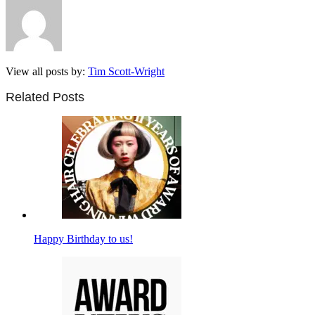
View all posts by:
Tim Scott-Wright
Related Posts
Happy Birthday to us!