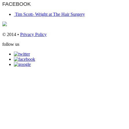
FACEBOOK
Tim Scott- Wright at The Hair Surgery
© 2014 •
Privacy Policy
follow us