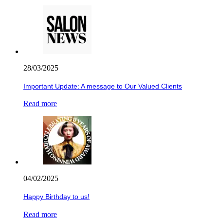
28/03/2025
Important Update: A message to Our Valued Clients
Read more
04/02/2025
Happy Birthday to us!
Read more