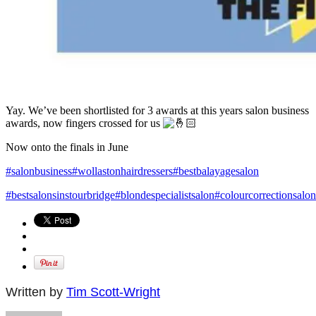
Yay. We’ve been shortlisted for 3 awards at this years salon business
awards, now fingers crossed for us
Now onto the finals in June
#salonbusiness
#wollastonhairdressers
#bestbalayagesalon
#bestsalonsinstourbridge
#blondespecialistsalon
#colourcorrectionsalon
Written by
Tim Scott-Wright