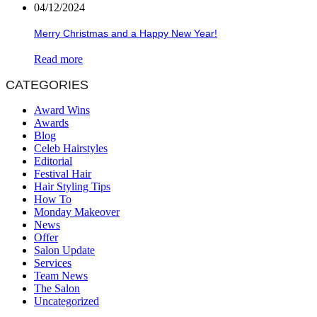
04/12/2024
Merry Christmas and a Happy New Year!
Read more
CATEGORIES
Award Wins
Awards
Blog
Celeb Hairstyles
Editorial
Festival Hair
Hair Styling Tips
How To
Monday Makeover
News
Offer
Salon Update
Services
Team News
The Salon
Uncategorized