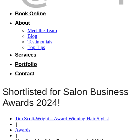
Book Online
About
Meet the Team
Blog
Testimonials
Top Tips
Services
Portfolio
Contact
Shortlisted for Salon Business
Awards 2024!
Tim Scott-Wright – Award Winning Hair Stylist
|
Awards
|