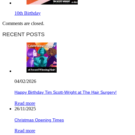
10th Birthday
Comments are closed.
RECENT POSTS
04/02/2026
Happy Birthday Tim Scott-Wright at The Hair Surgery!
Read more
26/11/2025
Christmas Opening Times
Read more