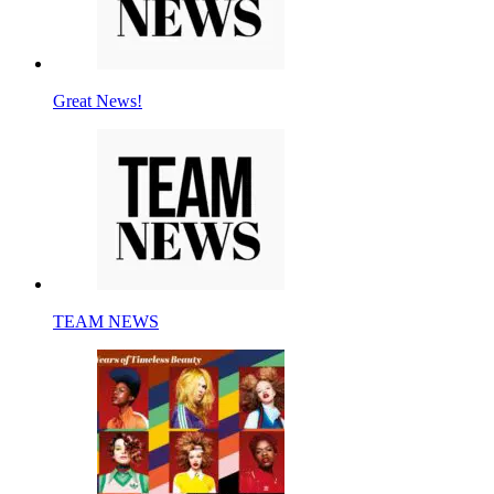
Great News!
TEAM NEWS