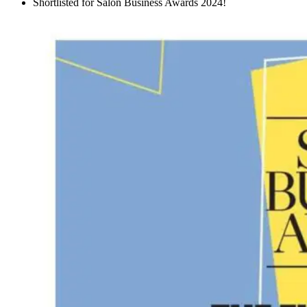
Shortlisted for Salon Business Awards 2024!